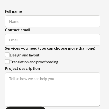
Full name
Contact email
Services you need (you can choose more than one)
Design and layout
Translation and proofreading
Project description