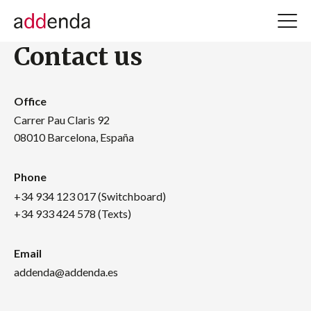
Contact us
Office
Carrer Pau Claris 92
08010 Barcelona, España
Phone
+34 934 123 017 (Switchboard)
+34 933 424 578 (Texts)
Email
addenda@addenda.es