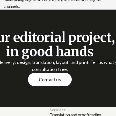
channels.
r editorial project
in good hands
elivery: design, translation, layout, and print. Tell us what
consultation free.
Contact us
Services
Translation and proofreading