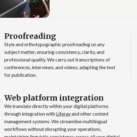
Proofreading
Style and orthotypographic proofreading on any
subject matter, ensuring consistency, clarity, and
professional quality. We carry out transcriptions of
conferences, interviews, and videos, adapting the text
for publication.
Web platform integration
We translate directly within your digital platforms
through integration with
Liferay
and other content
management systems. We streamline multilingual
workflows without disrupting your operations,
maintaining linguistic consistency across all your digital