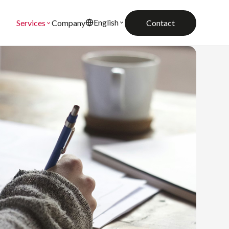
English
Company
Contact
Services