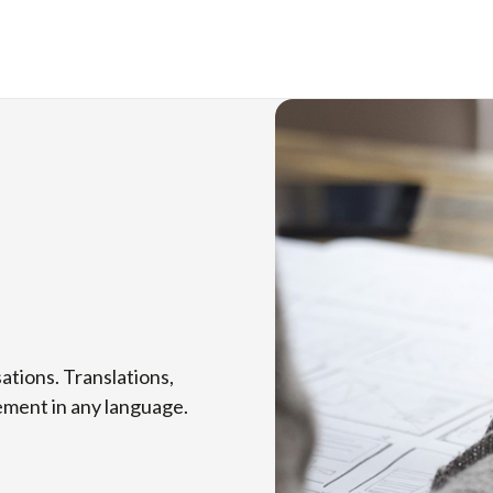
ations. Translations,
vement in any language.