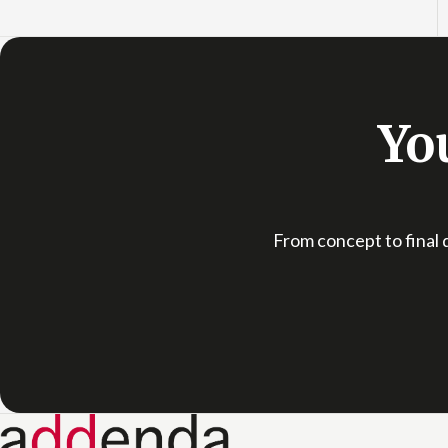
You
From concept to final d