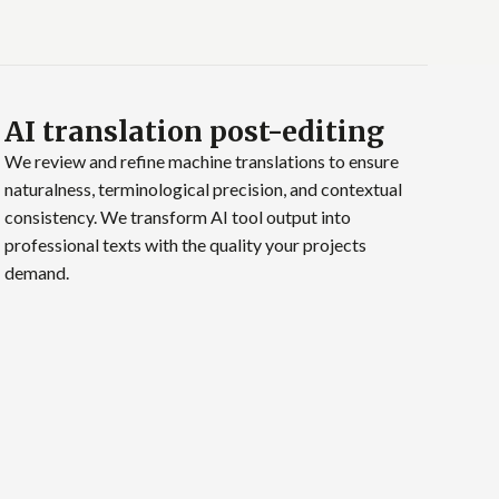
AI translation post-editing
We review and refine machine translations to ensure
naturalness, terminological precision, and contextual
consistency. We transform AI tool output into
professional texts with the quality your projects
demand.