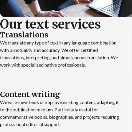
Our text services
Translations
We translate any type of text in any language combination
with punctuality and accuracy. We offer certified
translations, interpreting, and simultaneous translation. We
work with specialised native professionals.
Content writing
We write new texts or improve existing content, adapting it
to the publication medium. Particularly useful for
commemorative books, biographies, and projects requiring
professional editorial support.