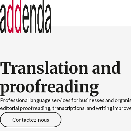
Translation and
proofreading
Professional language services for businesses and organis
editorial proofreading, transcriptions, and writing impro
Contactez-nous