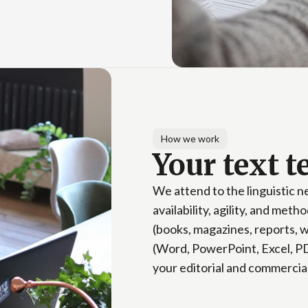
How we work
Your text 
We attend to the linguistic 
availability, agility, and met
(books, magazines, reports, w
(Word, PowerPoint, Excel, PD
your editorial and commercia