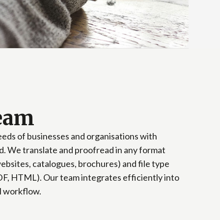
team
needs of businesses and organisations with
hod. We translate and proofread in any format
ebsites, catalogues, brochures) and file type
F, HTML). Our team integrates efficiently into
l workflow.