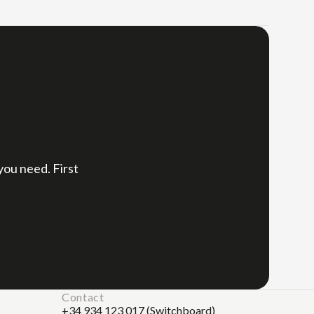
,
 you need. First
Contact
+34 934 123 017 (Switchboard)